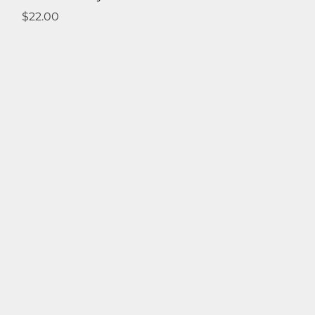
Price
$22.00