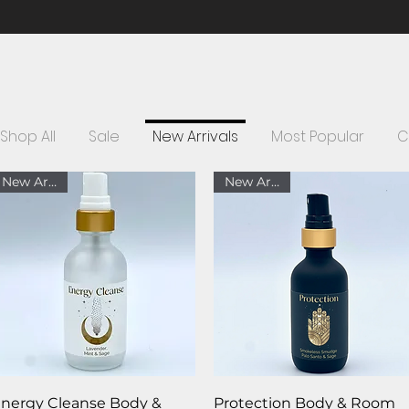
FREE SHIPPING ON ORDERS OVER $75 WITHIN THE U.S.
Shop All
Sale
New Arrivals
Most Popular
C
New Arrival
New Arrival
Quick View
Quick View
nergy Cleanse Body &
Protection Body & Room