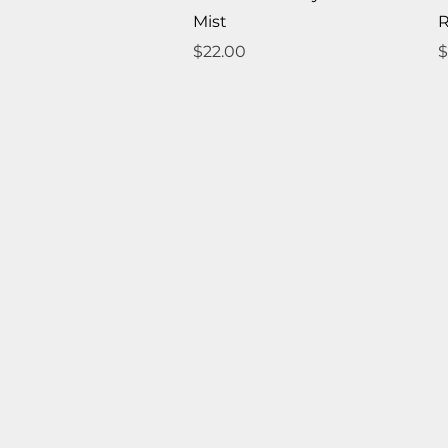
Mist
R
Price
P
$22.00
$