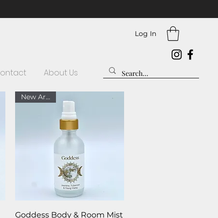
Log In
ontact
About Us
New Arrival
Quick View
Goddess Body & Room Mist