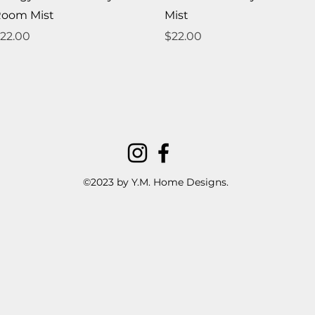
oom Mist
Mist
rice
Price
22.00
$22.00
©2023 by Y.M. Home Designs.