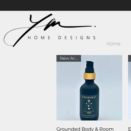
Home
New Arrival
Quick View
Grounded Body & Room
E