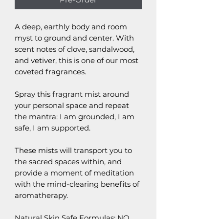
A deep, earthly body and room
myst to ground and center. With
scent notes of clove, sandalwood,
and vetiver, this is one of our most
coveted fragrances.
Spray this fragrant mist around
your personal space and repeat
the mantra: I am grounded, I am
safe, I am supported.
These mists will transport you to
the sacred spaces within, and
provide a moment of meditation
with the mind-clearing benefits of
aromatherapy.
Natural Skin Safe Formulas: NO