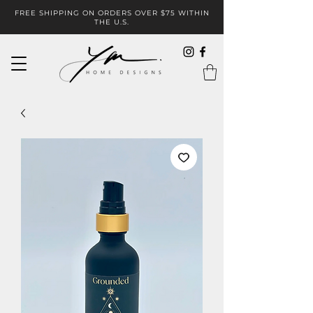
FREE SHIPPING ON ORDERS OVER $75 WITHIN
THE U.S.