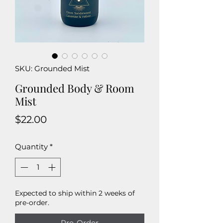
SKU: Grounded Mist
Grounded Body & Room
Mist
Price
$22.00
Quantity
*
Expected to ship within 2 weeks of
pre-order.
Pre-Order