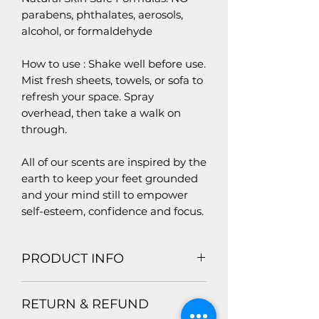
parabens, phthalates, aerosols,
alcohol, or formaldehyde
How to use : Shake well before use.
Mist fresh sheets, towels, or sofa to
refresh your space. Spray
overhead, then take a walk on
through.
All of our scents are inspired by the
earth to keep your feet grounded
and your mind still to empower
self-esteem, confidence and focus.
PRODUCT INFO
Product Materials: Organic and
RETURN & REFUND
Vegan