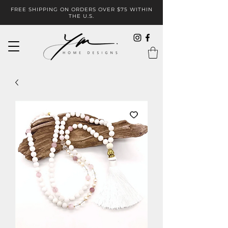
FREE SHIPPING ON ORDERS OVER $75 WITHIN
THE U.S.