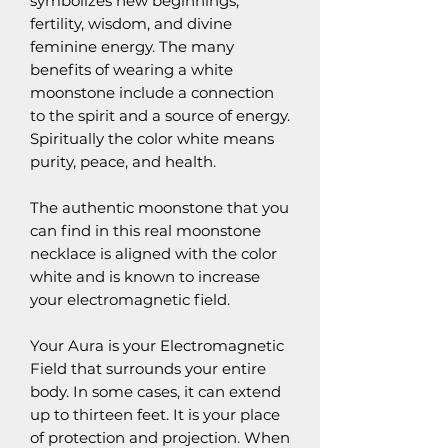
symbolizes new beginnings,
fertility, wisdom, and divine
feminine energy. The many
benefits of wearing a white
moonstone include a connection
to the spirit and a source of energy.
Spiritually the color white means
purity, peace, and health.
The authentic moonstone that you
can find in this real moonstone
necklace is aligned with the color
white and is known to increase
your electromagnetic field.
Your Aura is your Electromagnetic
Field that surrounds your entire
body. In some cases, it can extend
up to thirteen feet. It is your place
of protection and projection. When