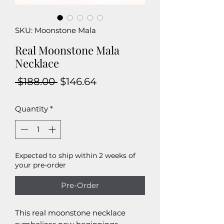
SKU: Moonstone Mala
Real Moonstone Mala
Necklace
Regular
Sale
 $188.00 
$146.64
Price
Price
Quantity
*
Expected to ship within 2 weeks of
your pre-order
Pre-Order
This real moonstone necklace