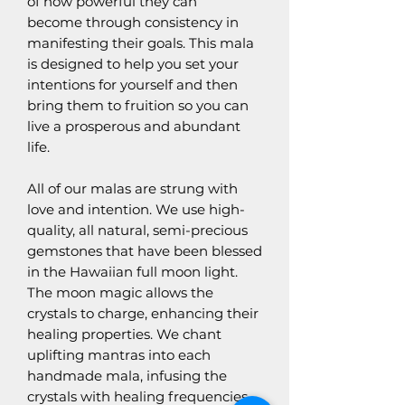
of how powerful they can
become through consistency in
manifesting their goals. This mala
is designed to help you set your
intentions for yourself and then
bring them to fruition so you can
live a prosperous and abundant
life.
All of our malas are strung with
love and intention. We use high-
quality, all natural, semi-precious
gemstones that have been blessed
in the Hawaiian full moon light.
The moon magic allows the
crystals to charge, enhancing their
healing properties. We chant
uplifting mantras into each
handmade mala, infusing the
crystals with healing frequencies.