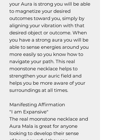
your Aura is strong you will be able
to magnetize your desired
outcomes toward you, simply by
aligning your vibration with that
desired object or outcome. When
you have a strong aura you will be
able to sense energies around you
more easily so you know how to
navigate your path. This real
moonstone necklace helps to
strengthen your auric field and
helps you be more aware of your
surroundings at all times.
Manifesting Affirmation
"I am Expansive"
The real moonstone necklace and
Aura Mala is great for anyone
looking to develop their sense