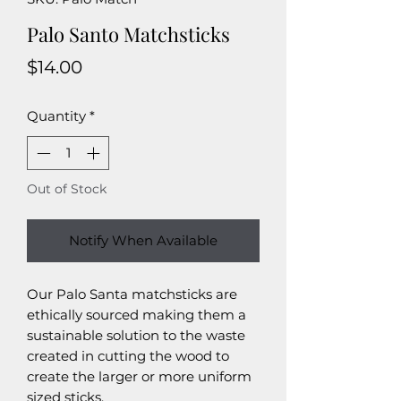
Palo Santo Matchsticks
Price
$14.00
Quantity
*
Out of Stock
Notify When Available
Our Palo Santa matchsticks are
ethically sourced making them a
sustainable solution to the waste
created in cutting the wood to
create the larger or more uniform
sized sticks.