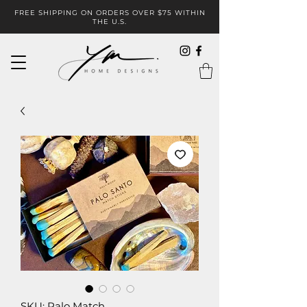
FREE SHIPPING ON ORDERS OVER $75 WITHIN
THE U.S.
SKU: Palo Match