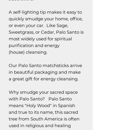
A self-lighting tip makes it easy to
quickly smudge your home, office,
or even your car. Like Sage,
Sweetgrass, or Cedar, Palo Santo is
most widely used for spiritual
purification and energy
(house) cleansing.
Our Palo Santo matchsticks arrive
in beautiful packaging and make
a great gift for energy cleansing.
Why smudge your sacred space
with Palo Santo? Palo Santo
means "Holy Wood" in Spanish
and true to its name, this sacred
tree from South America is often
used in religious and healing