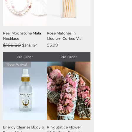
Real Moonstone Mala
Rose Matches in
Necklace
Medium Corked Vial
Regular Price
Sale Price
Price
$188.00
$5.99
$146.64
Pre-Order
Pre-Order
New Arrival
Energy Cleanse Body &
Pink Statice Flower