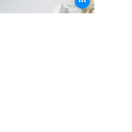
We believe that conscious living and
mindfulness go hand in hand, and we aim to
inspire our customers to live more
intentionally and mindfully.
Whether you're looking to create a peaceful
sanctuary at home or searching for
sustainable and mindful gift ideas, we're
here to help you achieve your goals.
All of our products are made by women
owned, small businesses within the United
States. We have been able to expand by