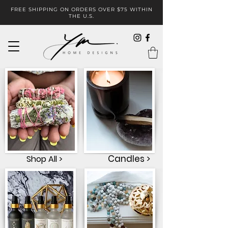
FREE SHIPPING ON ORDERS OVER $75 WITHIN
THE U.S.
Candles >
Shop All >