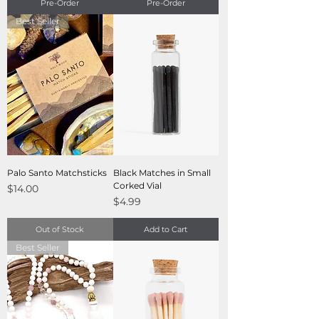
Pre-Order
Pre-Order
Best Seller
Palo Santo Matchsticks
Black Matches in Small
Corked Vial
Price
$14.00
Price
$4.99
Out of Stock
Add to Cart
Best Seller